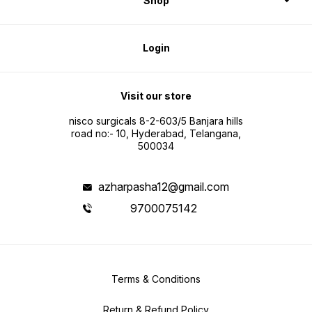
Shop
Login
Visit our store
nisco surgicals 8-2-603/5 Banjara hills
road no:- 10, Hyderabad, Telangana,
500034
azharpasha12@gmail.com
9700075142
Terms & Conditions
Return & Refund Policy