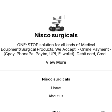
normal rubber tip. This Quality pvc
tip gives better grip on any
surface Ensure safety and traction
with increased grip and stability
on slippery surfaces
Nisco surgicals
ONE-STOP solution for all kinds of Medical
Equipment/Surgical Products. We Accept :- Online Payment -
(Gpay, PhonePe, Paytm, UPI, E-wallet), Debit card, Cred
...
View More
Nisco surgicals
Home
About us