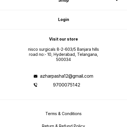
Shop
Login
Visit our store
nisco surgicals 8-2-603/5 Banjara hills
road no:- 10, Hyderabad, Telangana,
500034
azharpasha12@gmail.com
9700075142
Terms & Conditions
Return & Refund Policy