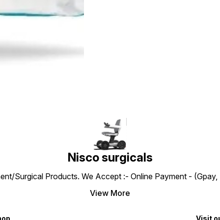
Nisco surgicals
ent/Surgical Products. We Accept :- Online Payment - (Gpay, 
View More
hop
Visit o