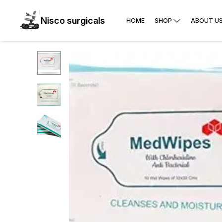
Nisco surgicals
HOME
SHOP
ABOUT U