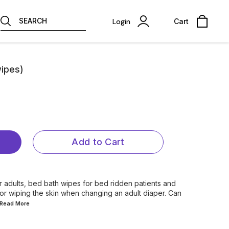
SEARCH
Login
Cart
ipes)
Add to Cart
r adults, bed bath wipes for bed ridden patients and
for wiping the skin when changing an adult diaper. Can
..Read
More