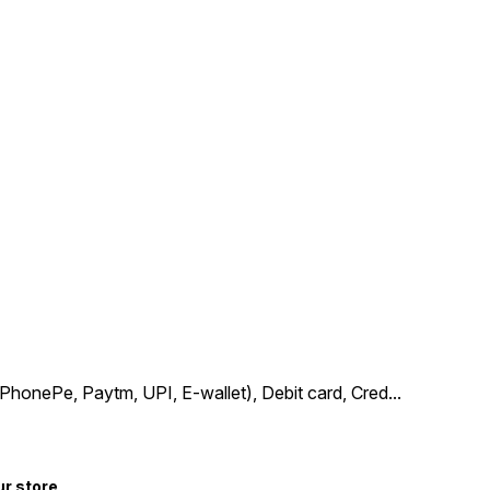
PhonePe, Paytm, UPI, E-wallet), Debit card, Cred
...
ur store