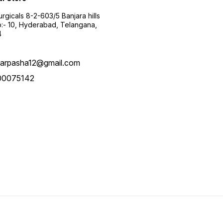
urgicals 8-2-603/5 Banjara hills
:- 10, Hyderabad, Telangana,
4
arpasha12@gmail.com
00075142