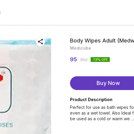
S
Body Wipes Adult (Medw
Medicube
95
350
73
% OFF
Buy Now
Product Description
Perfect for use as bath wipes fo
even as a wet towel. Also Ideal 
be used as a cold or warm we
.