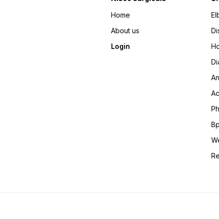
Home
El
About us
Di
Login
Ho
Di
An
Ac
Ph
Bp
We
Re