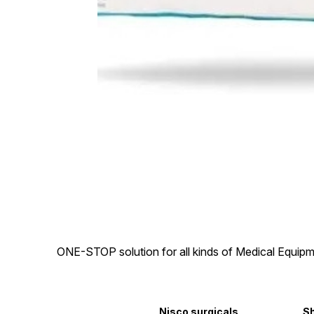
ONE-STOP solution for all kinds of Medical Equipm
Nisco surgicals
S