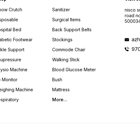
bow Crutch
Sanitizer
nisco s
road no
sposable
Surgical Items
50003
spital Bed
Back Support Belts
azh
abetic Footwear
Stockings
97
kle Support
Commode Chair
upressure
Walking Stick
ysio Machine
Blood Glucose Meter
 Monitor
Bush
ighing Machine
Mattress
spiratory
More...