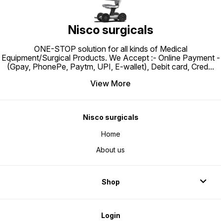
Nisco surgicals
ONE-STOP solution for all kinds of Medical
Equipment/Surgical Products. We Accept :- Online Payment -
(Gpay, PhonePe, Paytm, UPI, E-wallet), Debit card, Cred
...
View More
Nisco surgicals
Home
About us
Shop
Login