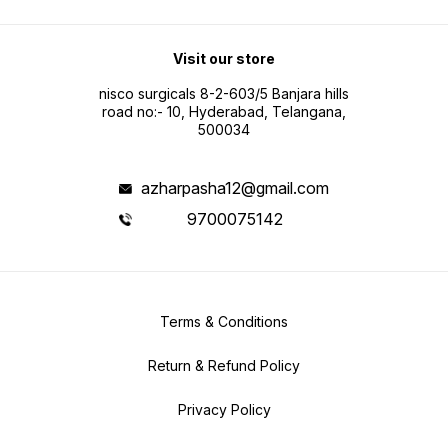
Visit our store
nisco surgicals 8-2-603/5 Banjara hills
road no:- 10, Hyderabad, Telangana,
500034
azharpasha12@gmail.com
9700075142
Terms & Conditions
Return & Refund Policy
Privacy Policy