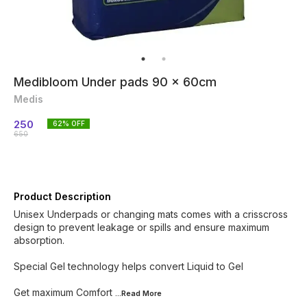
Medibloom Under pads 90 x 60cm
Medis
250
62
% OFF
650
Product Description
Unisex Underpads or changing mats comes with a crisscross
design to prevent leakage or spills and ensure maximum
absorption.
Special Gel technology helps convert Liquid to Gel
Get maximum Comfort
...Read
More