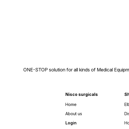
ONE-STOP solution for all kinds of Medical Equipm
Nisco surgicals
S
Home
El
About us
Di
Login
Ho