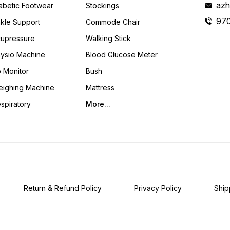
azh
abetic Footwear
Stockings
97
kle Support
Commode Chair
upressure
Walking Stick
ysio Machine
Blood Glucose Meter
 Monitor
Bush
ighing Machine
Mattress
spiratory
More...
Return & Refund Policy
Privacy Policy
Ship