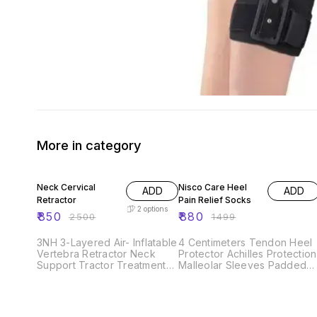
More in category
66% OFF
41% OFF
Neck Cervical
Nisco Care Heel
ADD
ADD
Retractor
Pain Relief Socks
2
options
₹
850
₹
880
₹
2500
₹
1499
3NH 3-Layered Air- Inflatable
4 Centimeters Tendon Heel
Vertebra Retractor Neck
Protector Achilles Protection
Support Tractor Treatment
Malleolar Sleeves Padded
for Muscle Strain Instrument
Skate Socks for Lace Bite
for Cervical
Protection of Front of Foot
Shin Heel cushion pads
Ankle Compression socks