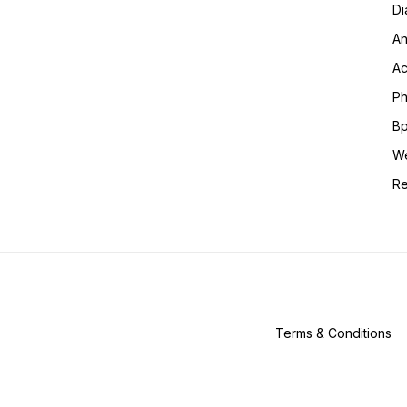
Di
An
Ac
Ph
Bp
We
Re
Terms & Conditions