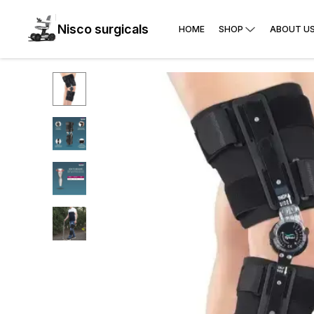
Nisco surgicals
HOME
SHOP
ABOUT U