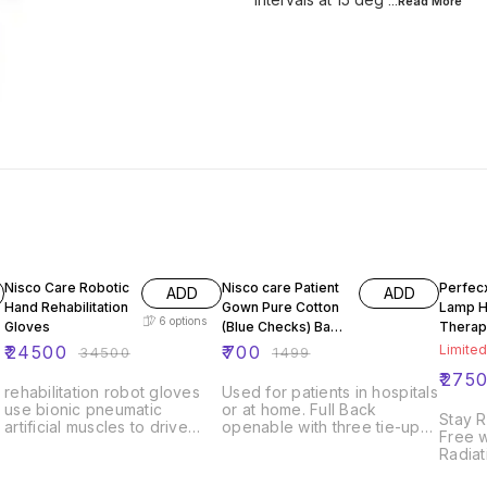
...Read
More
29% OFF
53% OFF
20% O
Nisco Care Robotic
Nisco care Patient
Perfecx
ADD
ADD
Hand Rehabilitation
Gown Pure Cotton
Lamp Heat
6
options
Gloves
(Blue Checks) Back
Therap
Open Unisex
Infrare
₹
24500
₹
700
Limited
₹
34500
₹
1499
Lamp W
₹
275
rehabilitation robot gloves
Used for patients in hospitals
use bionic pneumatic
or at home. Full Back
Stay 
artificial muscles to drive
openable with three tie-ups,
Free w
finger joints in order to
Knee Length garment which
Radia
improve the symptoms such
stays comfortable for all
Level 
as finger spasm, paralysis.
patient needs One size fits