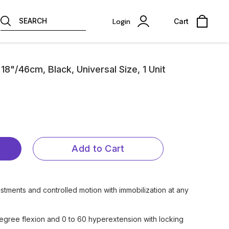
SEARCH
Login
Cart
"/46cm, Black, Universal Size, 1 Unit
Add to Cart
stments and controlled motion with immobilization at any
egree flexion and 0 to 60 hyperextension with locking