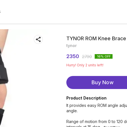
S
TYNOR ROM Knee Brace 18
tynor
2350
2790
16
% OFF
Hurry! Only
2
units left!
Buy Now
Product Description
It provides easy ROM angle adju
angle.
Range of motion from 0 to 120 d
intervals at 15 deg