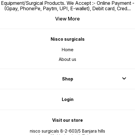
Equipment/Surgical Products. We Accept :- Online Payment -
(Gpay, PhonePe, Paytm, UPI, E-wallet), Debit card, Cred
...
View More
Nisco surgicals
Home
About us
Shop
Login
Visit our store
nisco surgicals 8-2-603/5 Banjara hills