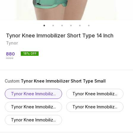
Tynor Knee Immobilizer Short Type 14 Inch
Tynor
880
18
% OFF
1069
Custom
:
Tynor Knee Immobilizer Short Type Small
Tynor Knee Immobiliz...
Tynor Knee Immobiliz...
Tynor Knee Immobiliz...
Tynor Knee Immobiliz...
Tynor Knee Immobiliz...