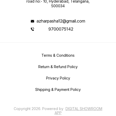
road no:- 10, Hyderabad, Telangana,
500034
azharpasha12@gmail.com
9700075142
Terms & Conditions
Return & Refund Policy
Privacy Policy
Shipping & Payment Policy
Copyright
2026
.
Powered
by
DIGITAL SHOWROOM
APP