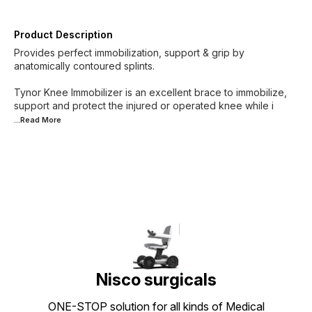
Product Description
Provides perfect immobilization, support & grip by
anatomically contoured splints.
Tynor Knee Immobilizer is an excellent brace to immobilize,
support and protect the injured or operated knee while i
...Read
More
Nisco surgicals
ONE-STOP solution for all kinds of Medical