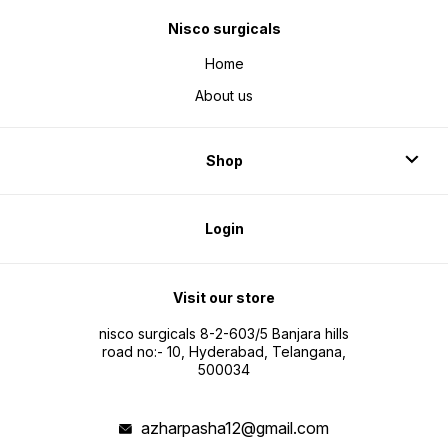
Nisco surgicals
Home
About us
Shop
Login
Visit our store
nisco surgicals 8-2-603/5 Banjara hills
road no:- 10, Hyderabad, Telangana,
500034
azharpasha12@gmail.com