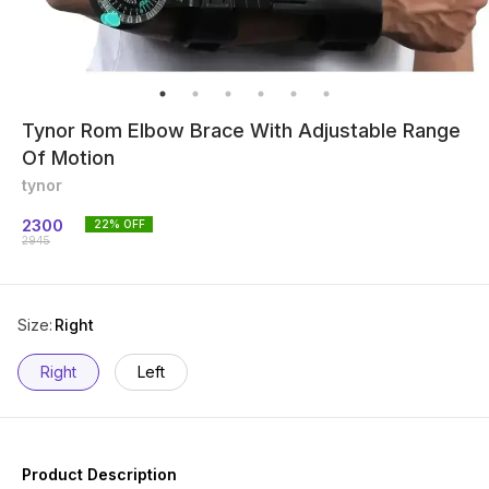
Tynor Rom Elbow Brace With Adjustable Range
Of Motion
tynor
2300
22
% OFF
2945
Size
:
Right
Right
Left
Product Description