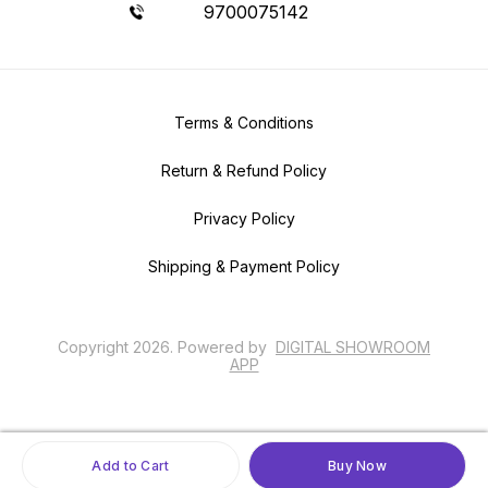
9700075142
Terms & Conditions
Return & Refund Policy
Privacy Policy
Shipping & Payment Policy
Copyright
2026
.
Powered
by
DIGITAL SHOWROOM
APP
Add to Cart
Buy Now