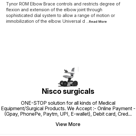
Tynor ROM Elbow Brace controls and restricts degree of
flexion and extension of the elbow joint through
sophisticated dial system to allow a range of motion or
immobilization of the elbow. Universal d
...Read
More
Nisco surgicals
ONE-STOP solution for all kinds of Medical
Equipment/Surgical Products. We Accept :- Online Payment -
(Gpay, PhonePe, Paytm, UPI, E-wallet), Debit card, Cred
...
View More