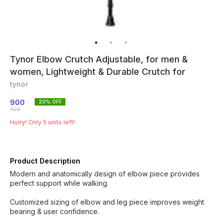
Tynor Elbow Crutch Adjustable, for men &
women, Lightweight & Durable Crutch for
tynor
900
20
% OFF
1120
Hurry! Only
5
units left!
Product Description
Modern and anatomically design of elbow piece provides
perfect support while walking.
Customized sizing of elbow and leg piece improves weight
bearing & user confidence.