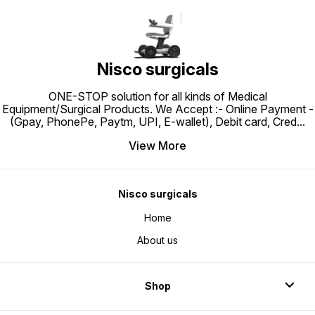
Maternity, Post Surgery Patients at
adjust height, easy to clean, light
Hospitals, Nursing homes and
weight, excellent aesthetics,long
homes.
functional life and durable.
Nisco surgicals
ONE-STOP solution for all kinds of Medical
Equipment/Surgical Products. We Accept :- Online Payment -
(Gpay, PhonePe, Paytm, UPI, E-wallet), Debit card, Cred
...
View More
Nisco surgicals
Home
About us
Shop