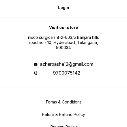
Login
Visit our store
nisco surgicals 8-2-603/5 Banjara hills
road no:- 10, Hyderabad, Telangana,
500034
azharpasha12@gmail.com
9700075142
Terms & Conditions
Return & Refund Policy
Privacy Policy