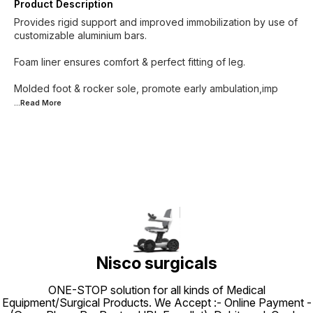
Product Description
Provides rigid support and improved immobilization by use of
customizable aluminium bars.
Foam liner ensures comfort & perfect fitting of leg.
Molded foot & rocker sole, promote early ambulation,imp
...Read
More
Nisco surgicals
ONE-STOP solution for all kinds of Medical
Equipment/Surgical Products. We Accept :- Online Payment -