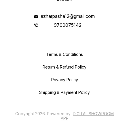
azharpasha12@gmail.com
9700075142
Terms & Conditions
Return & Refund Policy
Privacy Policy
Shipping & Payment Policy
Copyright
2026
.
Powered
by
DIGITAL SHOWROOM
APP