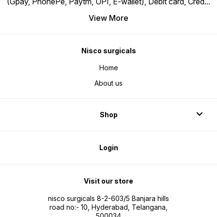
(Gpay, PhonePe, Paytm, UPI, E-wallet), Debit card, Cred
...
View More
Nisco surgicals
Home
About us
Shop
Login
Visit our store
nisco surgicals 8-2-603/5 Banjara hills
road no:- 10, Hyderabad, Telangana,
500034