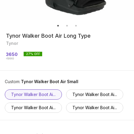
Tynor Walker Boot Air Long Type
Tynor
3650
27
% OFF
4990
Custom
:
Tynor Walker Boot Air Small
Tynor Walker Boot Ai...
Tynor Walker Boot Ai...
Tynor Walker Boot Ai...
Tynor Walker Boot Ai...