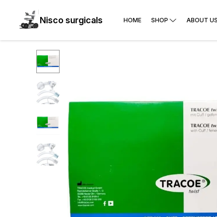
Nisco surgicals
HOME
SHOP
ABOUT U