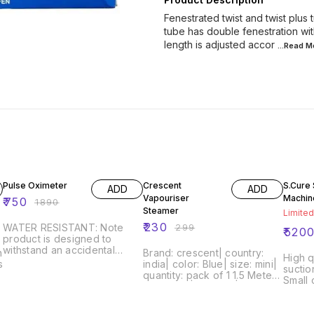
Fenestrated twist and twist plus
tube has double fenestration wit
length is adjusted accor
...Read
M
60% OFF
23% OFF
47% O
Pulse Oximeter
Crescent
S.Cure 
ADD
ADD
Vapouriser
Machin
₹
750
₹
1890
Steamer
Limited
₹
230
WATER RESISTANT: Note
₹
299
₹
520
product is designed to
withstand an accidental
n
Brand: crescent| country:
High q
splash of water. Increasingly
s
india| color: Blue| size: mini|
suctio
higher depths of water will
quantity: pack of 1 1.5 Meter
Small 
render the product
Long wire| Durable| Easy to
units,
unusable. Product is water-
Use| Generate Handsome
etc wh
resistant and not waterproof.
Amount of Steam Quickest
as wel