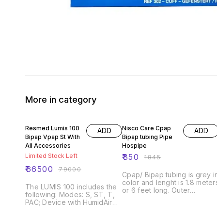
More in category
16% OFF
54% OFF
Resmed Lumis 100
Nisco Care Cpap
ADD
ADD
Bipap Vpap St With
Bipap tubing Pipe
All Accessories
Hospipe
Limited Stock Left
₹
850
₹
1845
₹
66500
₹
79000
Cpap/ Bipap tubing is grey i
color and lenght is 1.8 meter
The LUMIS 100 includes the
or 6 feet long. Outer
following: Modes: S, ST, T,
diameter is 22 mm.
PAC; Device with HumidAir
Compatible with all kinds of
integrated humidifier; Water
cpap machine and bipap