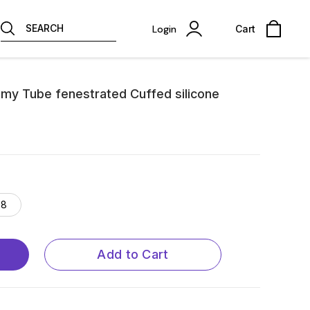
SEARCH
Login
Cart
my Tube fenestrated Cuffed silicone
8
Add to Cart