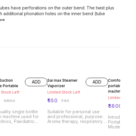
 tubes have perforations on the outer bend. The twist plus
h additional phonation holes on the inner bend (tube
ore
FF
26% OFF
41% OFF
Suction
Sai max Steamer
Comfo care
ADD
ADD
e Portable
Vaporizer
portable suctio
machine
 Stock Left
Limited Stock Left
Limited Stock L
0
₹
550
₹
9800
₹
740
₹
5800
₹
980
uality single bottle
Suitable for personal use
n machine used for
and professional, purpose:
Introducing 
clinics, Paediatric
Aroma therapy, respiratory
Portable Suc
Gynac units, ICU's etc
ailments therapy, nose and
Model CC-09
ere suction is needed.
throat treatment, treatment of
comprehensi
l as at home to suck
cold, bronchitis, laryngitis,