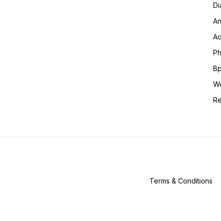
Di
An
Ac
Ph
Bp
We
Re
Terms & Conditions