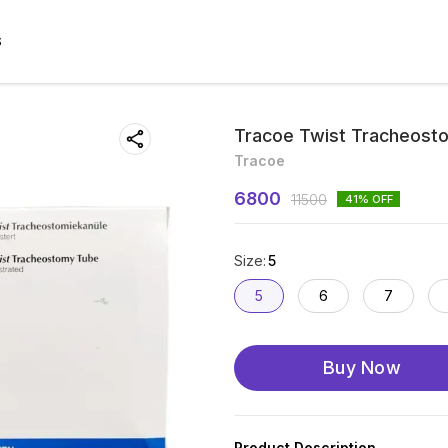
S
Tracoe Twist Tracheosto
Tracoe
6800
11500
41
% OFF
Size
:
5
5
6
7
Buy Now
Product Description