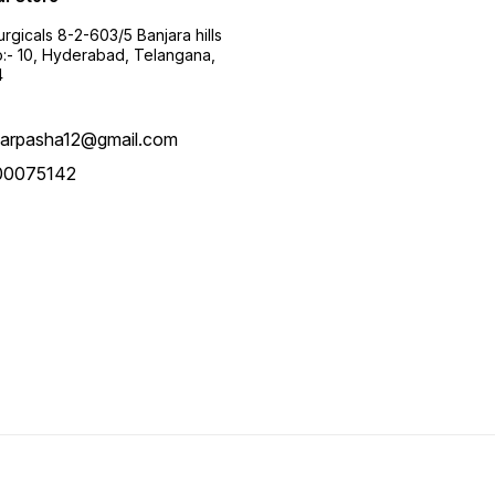
urgicals 8-2-603/5 Banjara hills
:- 10, Hyderabad, Telangana,
4
arpasha12@gmail.com
00075142