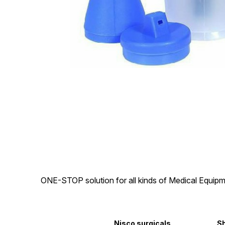
ONE-STOP solution for all kinds of Medical Equipm
Nisco surgicals
S