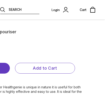
SEARCH
Login
Cart
pouriser
Add to Cart
r Healthgenie is unique in nature it is useful for both
is highly effective and easy to use. It is ideal for the