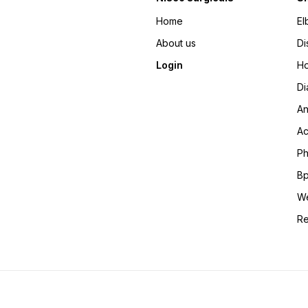
Home
El
About us
Di
Login
Ho
Di
An
Ac
Ph
Bp
We
Re