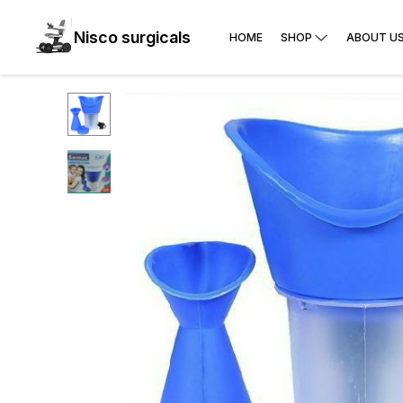
Nisco surgicals
HOME
SHOP
ABOUT U