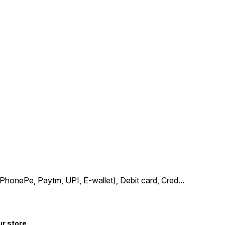
PhonePe, Paytm, UPI, E-wallet), Debit card, Cred
...
ur store