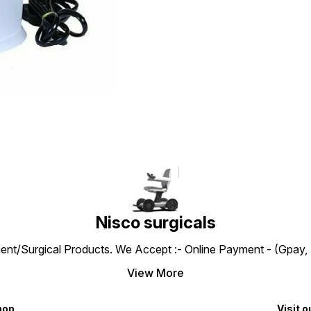
Nisco surgicals
ent/Surgical Products. We Accept :- Online Payment - (Gpay, 
View More
hop
Visit o