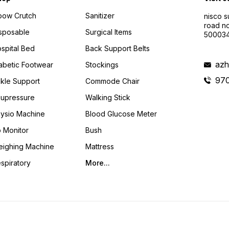
bow Crutch
Sanitizer
nisco s
road no
sposable
Surgical Items
50003
spital Bed
Back Support Belts
azh
abetic Footwear
Stockings
97
kle Support
Commode Chair
upressure
Walking Stick
ysio Machine
Blood Glucose Meter
 Monitor
Bush
ighing Machine
Mattress
spiratory
More...