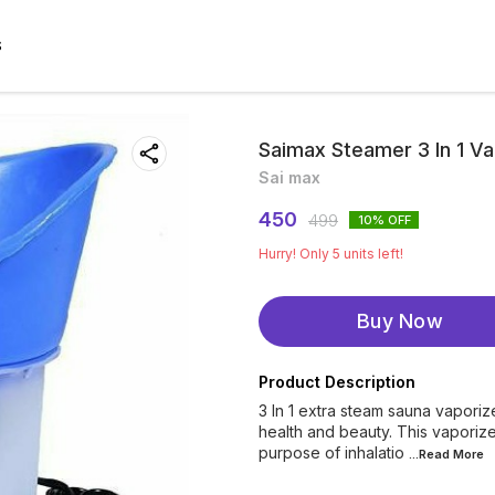
S
Saimax Steamer 3 In 1 Va
Sai max
450
499
10
% OFF
Hurry! Only
5
units left!
Buy Now
Product Description
3 In 1 extra steam sauna vaporize
health and beauty. This vaporizer 
purpose of inhalatio
...Read
More