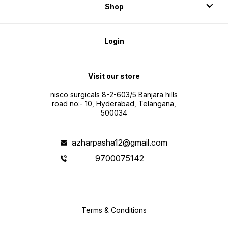
Shop
Login
Visit our store
nisco surgicals 8-2-603/5 Banjara hills
road no:- 10, Hyderabad, Telangana,
500034
azharpasha12@gmail.com
9700075142
Terms & Conditions