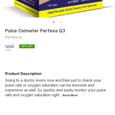
Pulse Oximeter Perfexa Q3
Perfexca
1200
19
% OFF
1490
Product Description
Going to a doctor every now and then just to check your
pulse rate or oxygen saturation can be tiresome and
expensive as well. So quickly and easily monitor your pulse
rate and oxygen saturation right
...Read
More