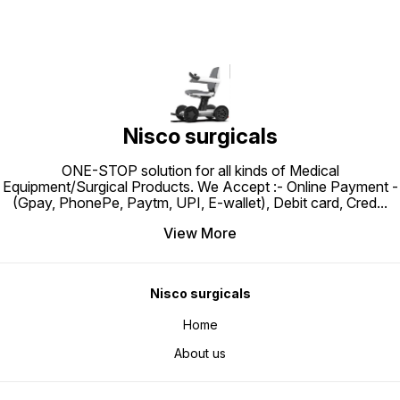
Nisco surgicals
ONE-STOP solution for all kinds of Medical
Equipment/Surgical Products. We Accept :- Online Payment -
(Gpay, PhonePe, Paytm, UPI, E-wallet), Debit card, Cred
...
View More
Nisco surgicals
Home
About us