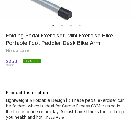
Folding Pedal Exerciser, Mini Exercise Bike
Portable Foot Peddler Desk Bike Arm
Nisco care
2250
36
% OFF
3500
Product Description
Lightweight & Foldable Design】: These pedal exerciser can
be folded, which is ideal for Cardio Fitness GYM training in
the home, office or holiday. A must-have fitness tool to keep
you health and hot
...Read
More