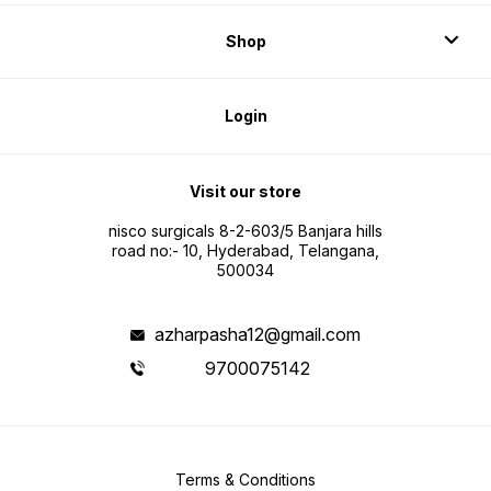
Shop
Login
Visit our store
nisco surgicals 8-2-603/5 Banjara hills
road no:- 10, Hyderabad, Telangana,
500034
azharpasha12@gmail.com
9700075142
Terms & Conditions