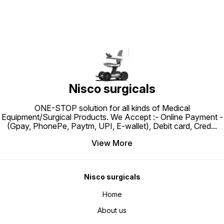
Nisco surgicals
ONE-STOP solution for all kinds of Medical
Equipment/Surgical Products. We Accept :- Online Payment -
(Gpay, PhonePe, Paytm, UPI, E-wallet), Debit card, Cred
...
View More
Nisco surgicals
Home
About us