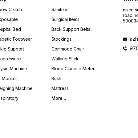
bow Crutch
Sanitizer
nisco s
road no
sposable
Surgical Items
50003
spital Bed
Back Support Belts
azh
abetic Footwear
Stockings
97
kle Support
Commode Chair
upressure
Walking Stick
ysio Machine
Blood Glucose Meter
 Monitor
Bush
ighing Machine
Mattress
spiratory
More...