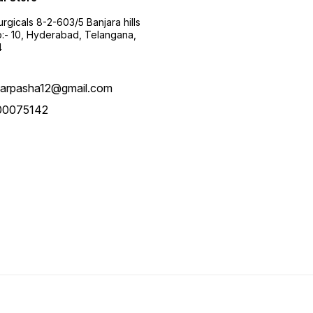
urgicals 8-2-603/5 Banjara hills
:- 10, Hyderabad, Telangana,
4
arpasha12@gmail.com
00075142