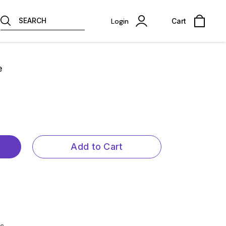
SEARCH
Login
Cart
e
Add to Cart
ic