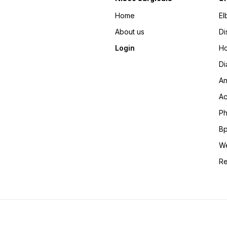
Home
El
About us
Di
Login
Ho
Di
An
Ac
Ph
Bp
We
Re