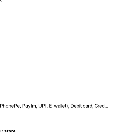
PhonePe, Paytm, UPI, E-wallet), Debit card, Cred
...
ur store