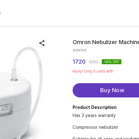
S
Omron Nebulizer Machin
omron
1720
1990
14
% OFF
Hurry! Only
5
units left!
Buy Now
Product Description
Has 3 years warranty
Compressor nebulizer
Suitable for all ages and pediatr