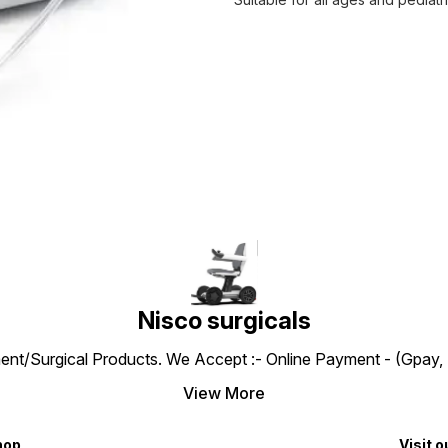
Nisco surgicals
ent/Surgical Products. We Accept :- Online Payment - (Gpay, 
View More
hop
Visit o