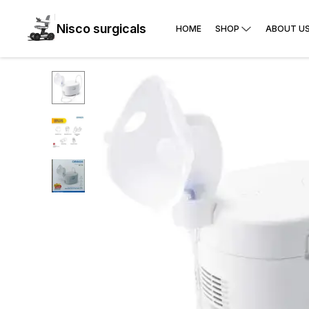
Nisco surgicals
HOME
SHOP
ABOUT U