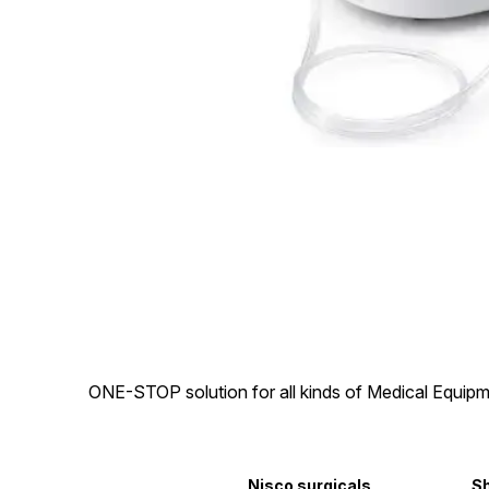
ONE-STOP solution for all kinds of Medical Equipm
Nisco surgicals
S