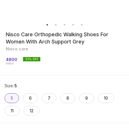
Nisco Care Orthopedic Walking Shoes For
Women With Arch Support Grey
Nisco care
4800
51
% OFF
9800
Size
:
5
5
6
7
8
9
10
11
12