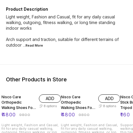
Product Description
Light weight, Fashion and Casual, fit for any daily casual
walking, outgoing, fitness walking, or long time standing
indoor works
Arch support and traction, suitable for different terrains of
outdoor
...Read
More
Other Products in Store
51% OFF
51% OFF
71% OF
Nisco Care
Nisco Care
Nisco 
ADD
ADD
Orthopedic
Orthopedic
Stick B
8
options
8
options
Walking Shoes For
Walking Shoes For
Tripod
Women With Arch
Women With Arch
Quadri
₹
4800
₹
4800
₹
160
₹
9800
₹
9800
Support Black
Support Purple
Pieces
Light weight, Fashion and Casual,
Light weight, Fashion and Casual,
Support
fit for any daily casual walking,
fit for any daily casual walking,
walking
outgoing, fitness walking, or long
outgoing, fitness walking, or long
this ti