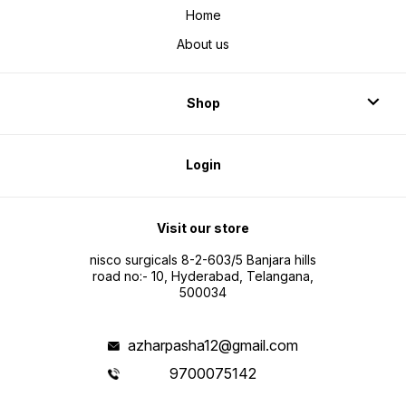
Home
About us
Shop
Login
Visit our store
nisco surgicals 8-2-603/5 Banjara hills
road no:- 10, Hyderabad, Telangana,
500034
azharpasha12@gmail.com
9700075142