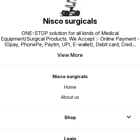
Nisco surgicals
ONE-STOP solution for all kinds of Medical
Equipment/Surgical Products. We Accept :- Online Payment -
(Gpay, PhonePe, Paytm, UPI, E-wallet), Debit card, Cred
...
View More
Nisco surgicals
Home
About us
Shop
Login