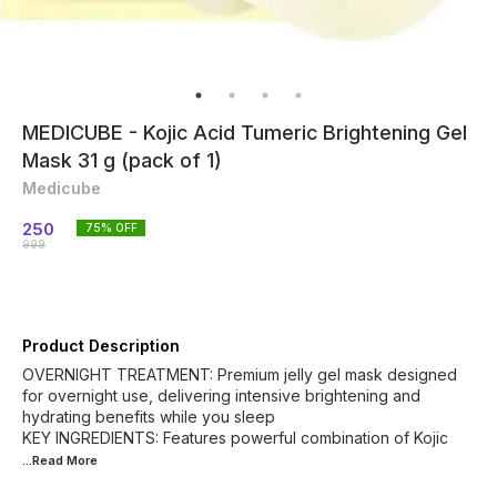
MEDICUBE - Kojic Acid Tumeric Brightening Gel
Mask 31 g (pack of 1)
Medicube
250
75
% OFF
999
Product Description
OVERNIGHT TREATMENT: Premium jelly gel mask designed
for overnight use, delivering intensive brightening and
hydrating benefits while you sleep
KEY INGREDIENTS: Features powerful combination of Kojic
...Read
More