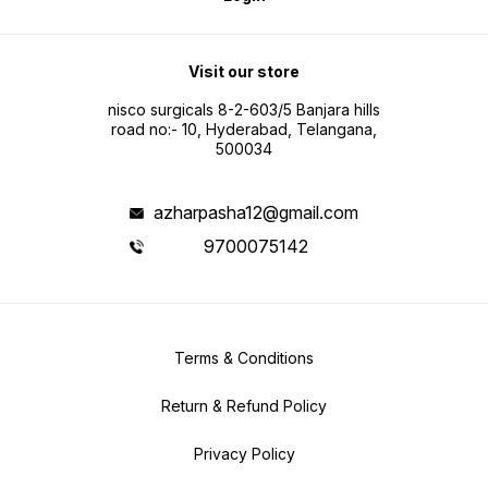
Visit our store
nisco surgicals 8-2-603/5 Banjara hills
road no:- 10, Hyderabad, Telangana,
500034
azharpasha12@gmail.com
9700075142
Terms & Conditions
Return & Refund Policy
Privacy Policy