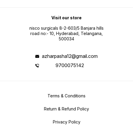
Visit our store
nisco surgicals 8-2-603/5 Banjara hills
road no:- 10, Hyderabad, Telangana,
500034
azharpasha12@gmail.com
9700075142
Terms & Conditions
Return & Refund Policy
Privacy Policy