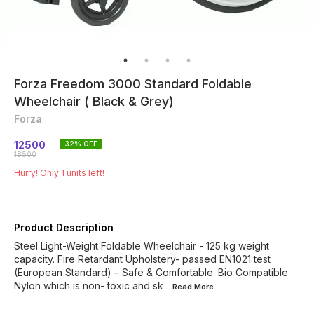
Forza Freedom 3000 Standard Foldable
Wheelchair ( Black & Grey)
Forza
12500
32
% OFF
18500
Hurry! Only
1
units left!
Product Description
Steel Light-Weight Foldable Wheelchair - 125 kg weight
capacity. Fire Retardant Upholstery- passed EN1021 test
(European Standard) – Safe & Comfortable. Bio Compatible
Nylon which is non- toxic and sk
...Read
More