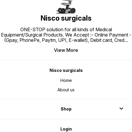
Ease And P
WHEELC
Of Thi
Effortl
Making 
Nisco surgicals
Travel 
Robust 
Support
ONE-STOP solution for all kinds of Medical
And Ea
Conven
Equipment/Surgical Products. We Accept :- Online Payment -
Caregiv
(Gpay, PhonePe, Paytm, UPI, E-wallet), Debit card, Cred
...
View More
Nisco surgicals
Home
About us
Shop
Login