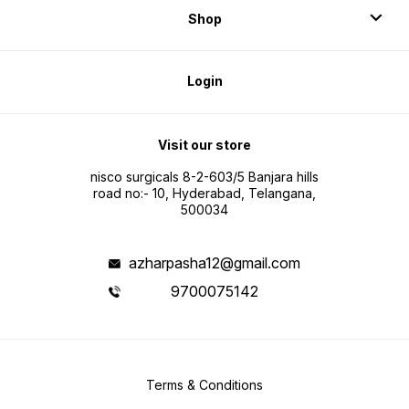
immobil
Shop
recover
that in
develo
Login
Visit our store
nisco surgicals 8-2-603/5 Banjara hills
road no:- 10, Hyderabad, Telangana,
500034
azharpasha12@gmail.com
9700075142
Terms & Conditions