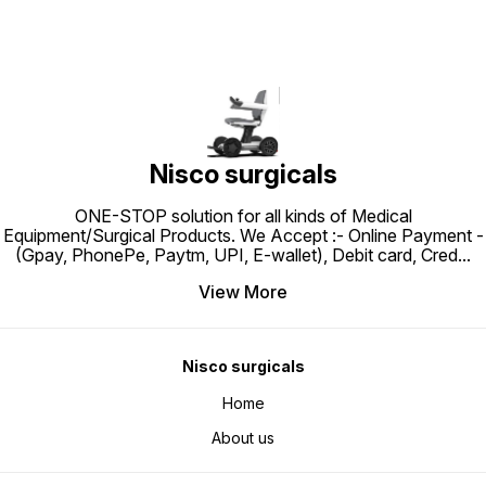
3: ₹3,51
Comforatble, Durable and back
requirements. Easy application
Sponsored Produ
strap to tie it.
facilitates easy dressing changes
Product
Non-Toxic – Hypoallergenic, Non-
Brand Top Br
irritating, Latex Free
positiv
customers 1K+ recent
this brand 1+ year on 
highli
ColourB
TypePV
Barrier
Comfort
mattres
Nisco surgicals
weight 
pressur
providi
bedridd
ONE-STOP solution for all kinds of Medical
Cyclic 
Equipment/Surgical Products. We Accept :- Online Payment -
alternat
deflate 
(Gpay, PhonePe, Paytm, UPI, E-wallet), Debit card, Cred
...
effecti
reducin
breakd
View More
constan
area. A
to redu
preven
better 
Nisco surgicals
consist
faster 
Promote
Home
mattres
encour
circula
About us
the ris
support
Versati
patient