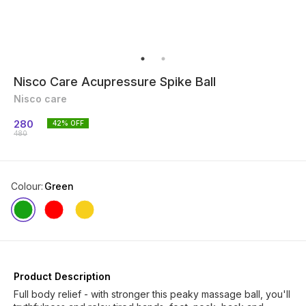
Nisco Care Acupressure Spike Ball
Nisco care
280
42
% OFF
480
Colour
:
Green
Product Description
Full body relief - with stronger this peaky massage ball, you'll