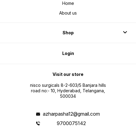
Home
About us
Shop
Login
Visit our store
nisco surgicals 8-2-603/5 Banjara hills
road no:- 10, Hyderabad, Telangana,
500034
azharpasha12@gmail.com
9700075142