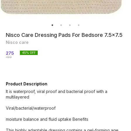
Nisco Care Dressing Pads For Bedsore 7.5x7.5
Nisco care
275
45
% OFF
499
Product Description
It is waterproof, viral proof and bacterial proof with a
multilayered
Viral/bacterial/waterproof
moisture balance and fluid uptake Benefits
This highly adaptable dressing contains a gel-forming age