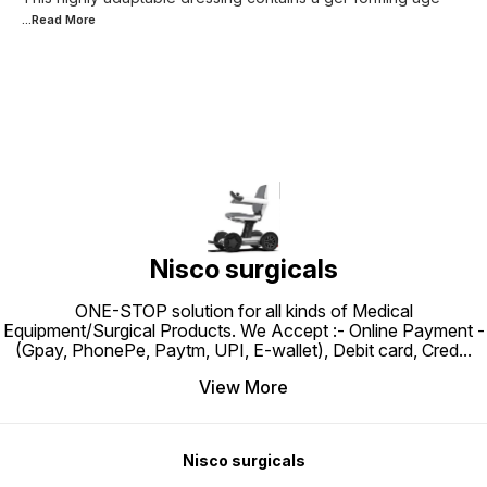
...Read
More
Nisco surgicals
ONE-STOP solution for all kinds of Medical
Equipment/Surgical Products. We Accept :- Online Payment -
(Gpay, PhonePe, Paytm, UPI, E-wallet), Debit card, Cred
...
View More
Nisco surgicals