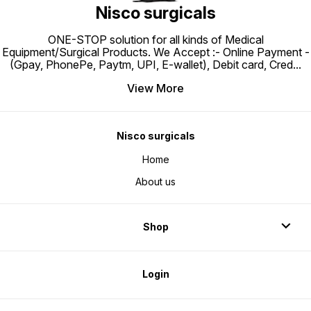
Nisco surgicals
ONE-STOP solution for all kinds of Medical
Equipment/Surgical Products. We Accept :- Online Payment -
(Gpay, PhonePe, Paytm, UPI, E-wallet), Debit card, Cred
...
View More
Nisco surgicals
Home
About us
Shop
Login