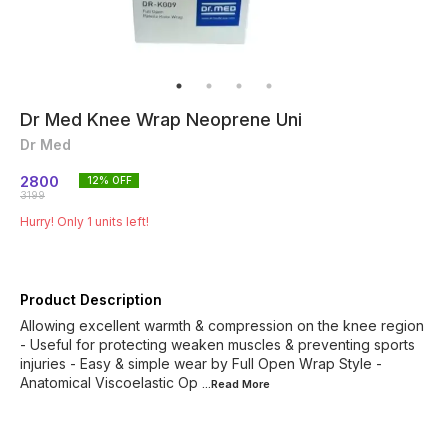
Dr Med Knee Wrap Neoprene Uni
Dr Med
2800
12
% OFF
3199
Hurry! Only
1
units left!
Product Description
Allowing excellent warmth & compression on the knee region
- Useful for protecting weaken muscles & preventing sports
injuries - Easy & simple wear by Full Open Wrap Style -
Anatomical Viscoelastic Op
...Read
More