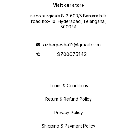
Visit our store
nisco surgicals 8-2-603/5 Banjara hills
road no:- 10, Hyderabad, Telangana,
500034
azharpasha12@gmail.com
9700075142
Terms & Conditions
Return & Refund Policy
Privacy Policy
Shipping & Payment Policy