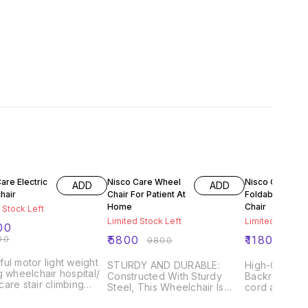
FF
41% OFF
12% OFF
are Electric
Nisco Care Wheel
Nisco Care
ADD
ADD
hair
Chair For Patient At
Foldable Whee
Home
Chair
 Stock Left
Limited Stock Left
Limited Stock L
00
00
₹
5800
₹
11800
₹
9800
₹
134
ul motor light weight
STURDY AND DURABLE:
High-Quality
g wheelchair hospital/
Constructed With Sturdy
Backrest Supp
are stair climbing
Steel, This Wheelchair Is
cord and help
ient excellent
Designed To Withstand The
a steady bac
rmance