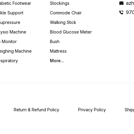
azh
abetic Footwear
Stockings
Caregivers Alike.
97
kle Support
Commode Chair
upressure
Walking Stick
ysio Machine
Blood Glucose Meter
 Monitor
Bush
ighing Machine
Mattress
spiratory
More...
Return & Refund Policy
Privacy Policy
Ship