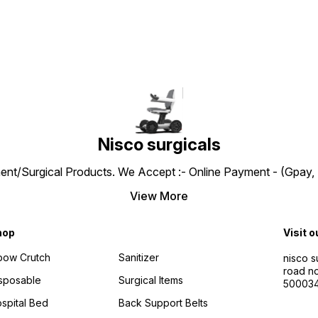
test (European Standard) –
Chairs For Patients Offering
Safe & Comfortable. Bio
Durability And Safety With A
Compatible Nylon which is
Seat Belt For Added
non- toxic and skin friendly.
Security. MAG WHEELS &
Passed REACH & ROHS Test.
CASTOR WHEELS: Featuring
Passed Double drum test of
Mag Wheels For Superior
2,00,000 rotations; Passed
Durability And Smooth
drop test & passed static
Navigation Across Various
stability and static strength
Terrains Which Ensures A
tests. Self-propelled with 8”
Reliable And Comfortable
PU Castor & 24” Rear Wheel
Ride. The 360-Degree
with PU Tire. Key Features:
Rotating Castor Wheels
Detachable, swing out leg
Nisco surgicals
Provide Effortless
rest. Swing away armrests.
Maneuverability, Allowing
Foldable Wheelchair
Users To Navigate Tight
ent/Surgical Products. We Accept :- Online Payment - (Gpay, 
Detachable 24” PU Tire with
Spaces With Ease And
quick release axle. Heel
Precision FOLDABLE
Strap, Safety Belt Basic tool
View More
WHEELCHAIR: The Folding
kit
Frame Of This Wheelchair
Ensures Effortless Portability
hop
Visit o
And Storage, Making It An
Ideal Choice For Both Travel
bow Crutch
Sanitizer
nisco s
And Everyday Use. Its
road no
Robust Design Provides
sposable
Surgical Items
50003
Reliable Support While
Allowing For Quick And Easy
spital Bed
Back Support Belts
Folding, Enhancing
Convenience For Users And