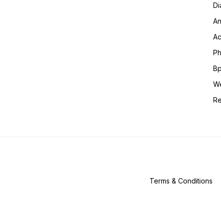
Di
An
Ac
Ph
Bp
We
Re
Terms & Conditions