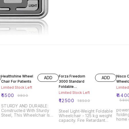
44% OFF
32% OFF
24% O
Healthshine Wheel
Forza Freedom
Nisco C
ADD
ADD
Chair For Patients
3000 Standard
Wheelc
Foldable
Limited Stock Left
Limited
Wheelchair ( Black
Limited Stock Left
₹
5500
₹
440
₹
9800
& Grey)
₹
12500
₹
580
₹
18500
STURDY AND DURABLE:
powerf
Constructed With Sturdy
Steel Light-Weight Foldable
foldin
Steel, This Wheelchair Is
Wheelchair - 125 kg weight
home c
Designed To Withstand The
capacity. Fire Retardant
conven
Max Weight Capacity Of 100
r
Upholstery- passed EN1021
perfo
Kg. It's The Perfect Wheel