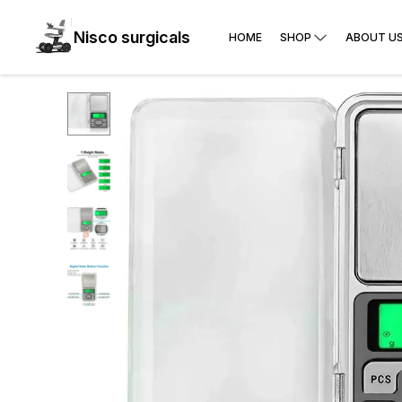
Nisco surgicals
HOME
SHOP
ABOUT U