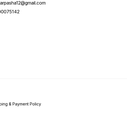
Folding, Enhancing
arpasha12@gmail.com
Convenience For Users And
Caregivers Alike.
00075142
ping & Payment Policy