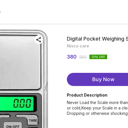
S
Digital Pocket Weighing 
Nisco care
380
550
31
% OFF
Buy Now
Product Description
Never Load the Scale more than
or cold,Keep your Scale in a cl
Dropping or otherwise shocking