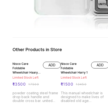
Other Products in Store
23% OFF
14% OFF
Nisco Care
Nisco Care
ADD
ADD
Foldable
Foldable
Wheelchair Haary
Wheelchair Harry 1
20
Limited Stock Left
Limited Stock Left
₹
13500
₹
11500
₹
17500
₹
13450
powder coating steel frame
This manual wheelchair is
drop back handle and
designed to make lives of
double cross bar. united
disabled old age
brake with auto lock flip
people/patients much easie