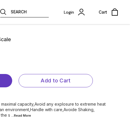
SEARCH
Login
Cart
Scale
Add to Cart
 maximal capacity,Avoid any explosure to extreme heat
ean environment,Handle with care,Avoide Shaking,
 the s
...Read
More