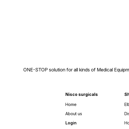
back armrest and soft mesh
when going out. It can be
upholstery. length adjustable
simply maneuvered
flip up footrest 6” castor
and easily foldable.The
wheel and 20″ PU Rear
wheelchair comes with hand
wheel
and attendant brakes,
allowing the companion to
control the speed and apply
the brakes and also has a
seat belt which will hold you
tight with the chair.
Wheelchair is light weight,
designed with the powder
coated material It has a soft
breathable upholstery which
gives maximum comfort.
ONE-STOP solution for all kinds of Medical Equipm
Nisco surgicals
S
Home
El
About us
Di
Login
Ho