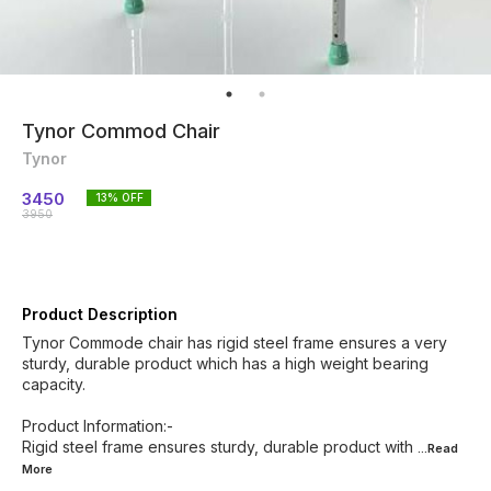
Tynor Commod Chair
Tynor
3450
13
% OFF
3950
Product Description
Tynor Commode chair has rigid steel frame ensures a very
sturdy, durable product which has a high weight bearing
capacity.
Product Information:-
Rigid steel frame ensures sturdy, durable product with
...Read
More