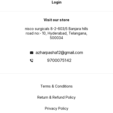
Login
Visit our store
nisco surgicals 8-2-603/5 Banjara hills
road no:- 10, Hyderabad, Telangana,
500034
azharpasha12@gmail.com
9700075142
Terms & Conditions
Return & Refund Policy
Privacy Policy