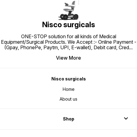
support when sitting down and
more sturdy. Comes with an added
standing up.
commode bucket along with a
seat of the commode chair.
Nisco surgicals
ONE-STOP solution for all kinds of Medical
Equipment/Surgical Products. We Accept :- Online Payment -
(Gpay, PhonePe, Paytm, UPI, E-wallet), Debit card, Cred
...
View More
Nisco surgicals
Home
About us
Shop