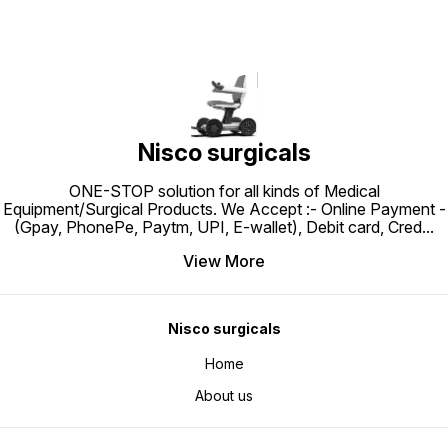
Nisco surgicals
ONE-STOP solution for all kinds of Medical
Equipment/Surgical Products. We Accept :- Online Payment -
(Gpay, PhonePe, Paytm, UPI, E-wallet), Debit card, Cred
...
View More
Nisco surgicals
Home
About us