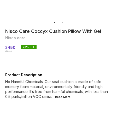
Nisco Care Coccyx Cushion Pillow With Gel
Nisco care
2450
23
% OFF
3200
Product Description
No Harmful Chemicals: Our seat cushion is made of safe
memory foam material, environmentally-friendly and high-
performance. It’s free from harmful chemicals, with less than
0.5 parts/million VOC emiss
...Read
More