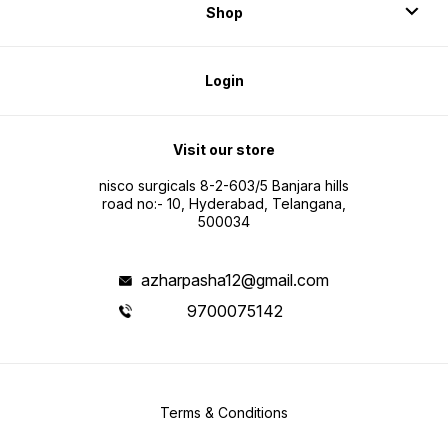
Shop
Login
Visit our store
nisco surgicals 8-2-603/5 Banjara hills
road no:- 10, Hyderabad, Telangana,
500034
azharpasha12@gmail.com
9700075142
Terms & Conditions