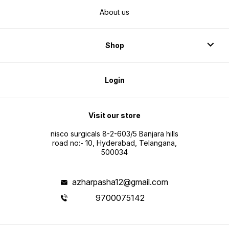
About us
Shop
Login
Visit our store
nisco surgicals 8-2-603/5 Banjara hills
road no:- 10, Hyderabad, Telangana,
500034
azharpasha12@gmail.com
9700075142