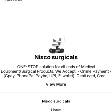
Nisco surgicals
ONE-STOP solution for all kinds of Medical
Equipment/Surgical Products. We Accept :- Online Payment -
(Gpay, PhonePe, Paytm, UPI, E-wallet), Debit card, Cred
...
View More
Nisco surgicals
Home