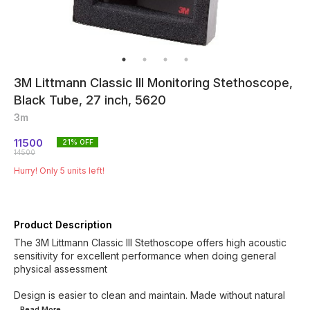
3M Littmann Classic III Monitoring Stethoscope,
Black Tube, 27 inch, 5620
3m
11500
21
% OFF
14500
Hurry! Only
5
units left!
Product Description
The 3M Littmann Classic III Stethoscope offers high acoustic
sensitivity for excellent performance when doing general
physical assessment
Design is easier to clean and maintain. Made without natural
...Read
More